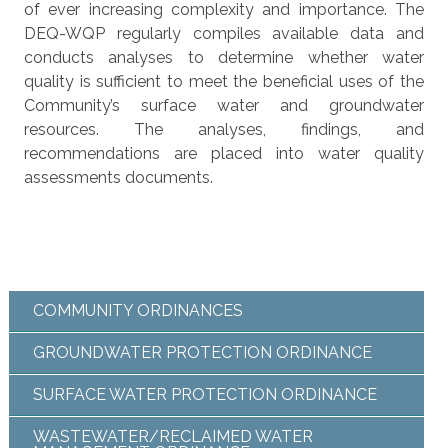
of ever increasing complexity and importance. The
DEQ-WQP regularly compiles available data and
conducts analyses to determine whether water
quality is sufficient to meet the beneficial uses of the
Community’s surface water and groundwater
resources. The analyses, findings, and
recommendations are placed into water quality
assessments documents.
COMMUNITY ORDINANCES
GROUNDWATER PROTECTION ORDINANCE
SURFACE WATER PROTECTION ORDINANCE
WASTEWATER/RECLAIMED WATER