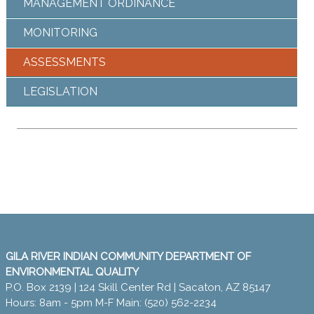
MANAGEMENT ORDINANCE
MONITORING
ASSESSMENTS
LEGISLATION
GILA RIVER INDIAN COMMUNITY DEPARTMENT OF
ENVIRONMENTAL QUALITY
P.O. Box 2139 | 124 Skill Center Rd | Sacaton, AZ 85147
Hours: 8am - 5pm M-F Main: (520) 562-2234