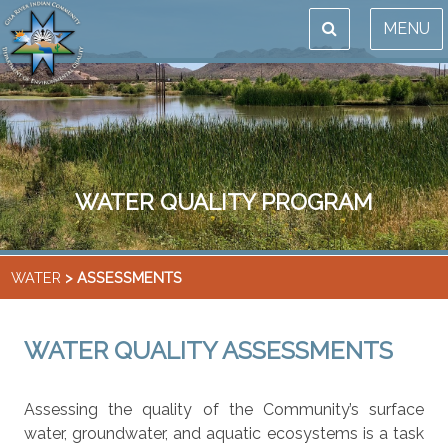
MENU
WATER QUALITY PROGRAM
WATER
> ASSESSMENTS
WATER QUALITY ASSESSMENTS
Assessing the quality of the Community’s surface
water, groundwater, and aquatic ecosystems is a task