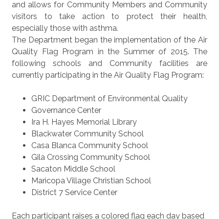
and allows for Community Members and Community
visitors to take action to protect their health,
especially those with asthma.
The Department began the implementation of the Air
Quality Flag Program in the Summer of 2015. The
following schools and Community facilities are
currently participating in the Air Quality Flag Program:
GRIC Department of Environmental Quality
Governance Center
Ira H. Hayes Memorial Library
Blackwater Community School
Casa Blanca Community School
Gila Crossing Community School
Sacaton Middle School
Maricopa Village Christian School
District 7 Service Center
Each participant raises a colored flag each day based