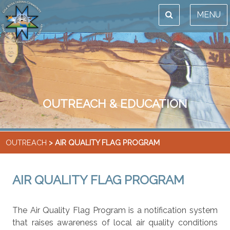
MENU
OUTREACH & EDUCATION
OUTREACH
> AIR QUALITY FLAG PROGRAM
AIR QUALITY FLAG PROGRAM
The Air Quality Flag Program is a notification system
that raises awareness of local air quality conditions