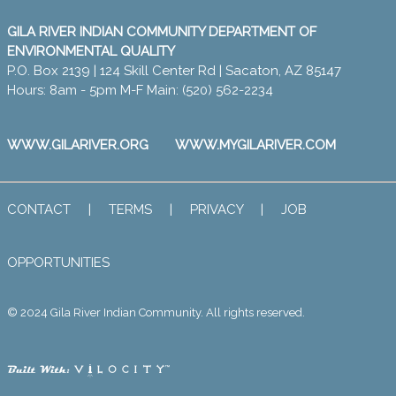
GILA RIVER INDIAN COMMUNITY DEPARTMENT OF
ENVIRONMENTAL QUALITY
P.O. Box 2139 | 124 Skill Center Rd | Sacaton, AZ 85147
Hours: 8am - 5pm M-F Main: (520) 562-2234
WWW.GILARIVER.ORG
WWW.MYGILARIVER.COM
CONTACT
|
TERMS
|
PRIVACY
|
JOB
OPPORTUNITIES
© 2024 Gila River Indian Community. All rights reserved.