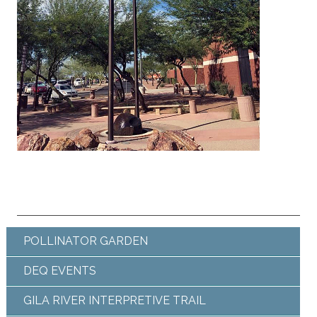
POLLINATOR GARDEN
DEQ EVENTS
GILA RIVER INTERPRETIVE TRAIL