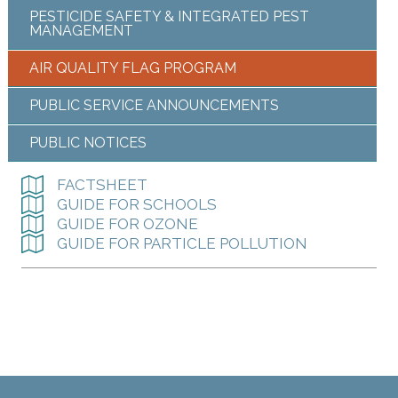
PESTICIDE SAFETY & INTEGRATED PEST
MANAGEMENT
AIR QUALITY FLAG PROGRAM
PUBLIC SERVICE ANNOUNCEMENTS
PUBLIC NOTICES
FACTSHEET
GUIDE FOR SCHOOLS
GUIDE FOR OZONE
GUIDE FOR PARTICLE POLLUTION