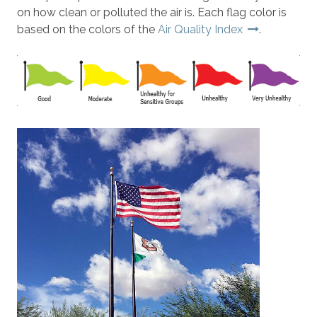
on how clean or polluted the air is. Each flag color is
based on the colors of the
Air Quality Index
.