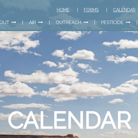
HOME
FORMS
CALENDAR
OUT
AIR
OUTREACH
PESTICIDE
CALENDAR