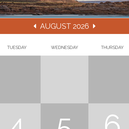
AUGUST 2026
TUESDAY
WEDNESDAY
THURSDAY