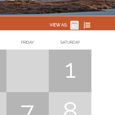
VIEW AS:
FRIDAY
SATURDAY