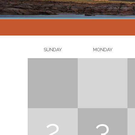
SUNDAY
MONDAY