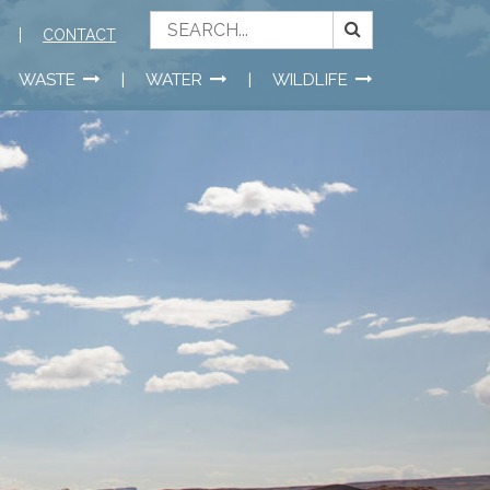
CONTACT
WASTE
WATER
WILDLIFE