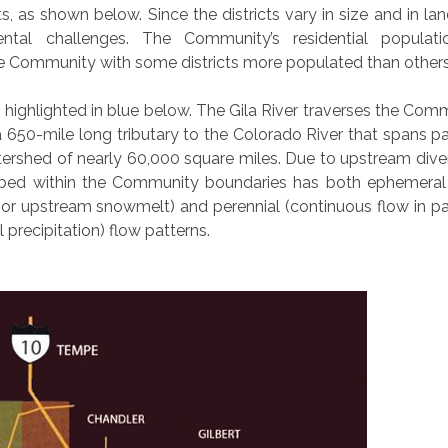
, as shown below. Since the districts vary in size and in lan
ntal challenges. The Community’s residential populati
he Community with some districts more populated than others
 is highlighted in blue below. The Gila River traverses the Com
 650-mile long tributary to the Colorado River that spans pa
ershed of nearly 60,000 square miles. Due to upstream dive
er bed within the Community boundaries has both ephemeral 
l, or upstream snowmelt) and perennial (continuous flow in pa
 precipitation) flow patterns.