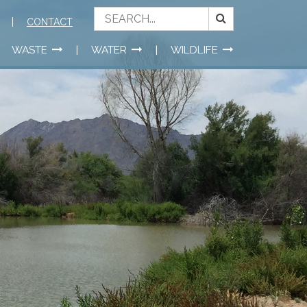
CONTACT
WASTE
WATER
WILDLIFE