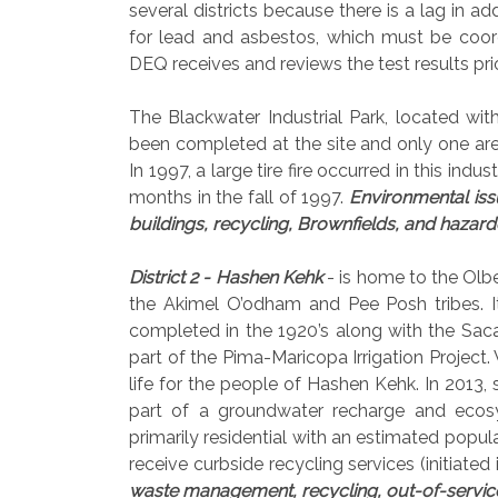
several districts because there is a lag in ad
for lead and asbestos, which must be coo
DEQ receives and reviews the test results pri
The Blackwater Industrial Park, located with
been completed at the site and only one a
In 1997, a large tire fire occurred in this ind
months in the fall of 1997.
Environmental issu
buildings, recycling, Brownfields, and haz
District 2 - Hashen Kehk
- is home to the Olbe
the Akimel O’odham and Pee Posh tribes. 
completed in the 1920’s along with the Saca
part of the Pima-Maricopa Irrigation Project.
life for the people of Hashen Kehk. In 2013, s
part of a groundwater recharge and ecosyst
primarily residential with an estimated pop
receive curbside recycling services (initiated
waste management, recycling, out-of-servic