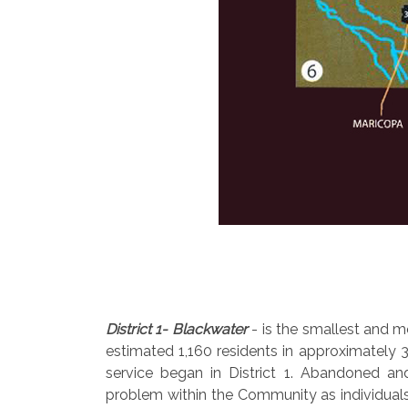
District 1- Blackwater
- is the smallest and mo
estimated 1,160 residents in approximately 3
service began in District 1. Abandoned an
problem within the Community as individuals 