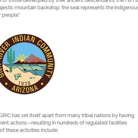
ive of those developed by their ancient descendants, the Hu H
jestic mountain backdrop, the seal represents the indigenou
r people.”
GRIC has set itself apart from many tribal nations by having
nt actions—resulting in hundreds of regulated facilities
 these activities include: