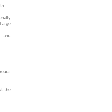
ith
onally
 Large
n, and
 roads
t the