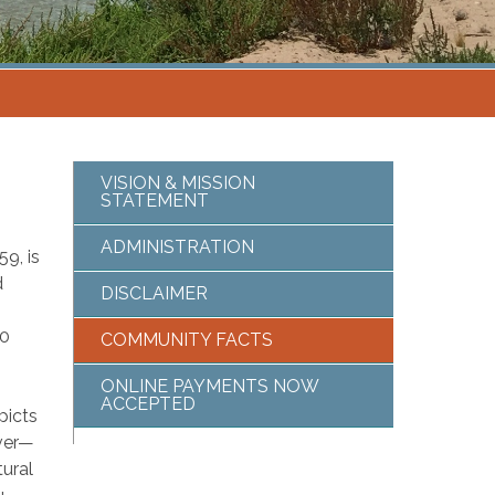
VISION & MISSION
STATEMENT
ADMINISTRATION
9, is
d
DISCLAIMER
00
COMMUNITY FACTS
ONLINE PAYMENTS NOW
ACCEPTED
picts
iver—
tural