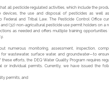
at all pesticide regulated activities, which include the produ
ide devices, the use and disposal of pesticides as well as
 Federal and Tribal Law. The Pesticide Control Office cur
 and (32) non-agricultural pesticide use permit holders on a r
ctions as needed and offers multiple training opportunities
y.
out numerous monitoring, assessment, inspection, compl
s for wastewater, surface water, and groundwater—to ensur
 these efforts, the DEQ Water Quality Program requires reg
ral or individual permits. Currently, we have issued the fol
ity permits, and