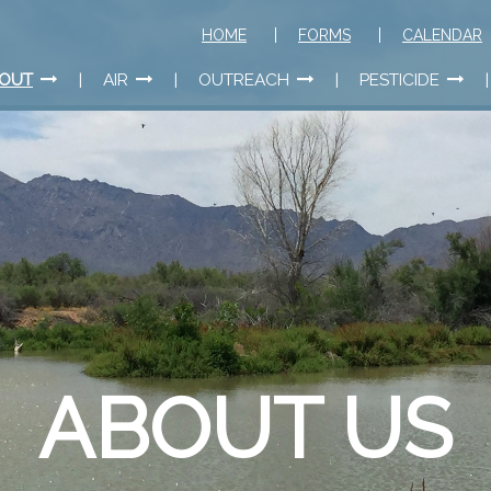
HOME
FORMS
CALENDAR
OUT
AIR
OUTREACH
PESTICIDE
ABOUT US