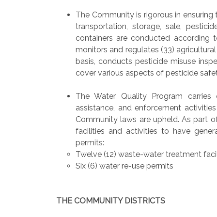
The Community is rigorous in ensuring th
transportation, storage, sale, pestic
containers are conducted according to
monitors and regulates (33) agricultural
basis, conducts pesticide misuse inspe
cover various aspects of pesticide safet
The Water Quality Program carries 
assistance, and enforcement activitie
Community laws are upheld. As part of
facilities and activities to have gene
permits:
Twelve (12) waste-water treatment facil
Six (6) water re-use permits
THE COMMUNITY DISTRICTS