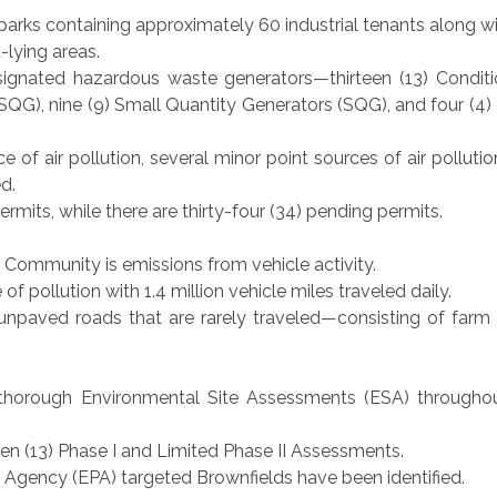
parks containing approximately 60 industrial tenants along w
t-lying areas.
gnated hazardous waste generators—thirteen (13) Conditi
G), nine (9) Small Quantity Generators (SQG), and four (4)
 of air pollution, several minor point sources of air pollutio
d.
Permits, while there are thirty-four (34) pending permits.
he Community is emissions from vehicle activity.
 of pollution with 1.4 million vehicle miles traveled daily.
unpaved roads that are rarely traveled—consisting of farm
horough Environmental Site Assessments (ESA) throughou
en (13) Phase I and Limited Phase II Assessments.
 Agency (EPA) targeted Brownfields have been identified.