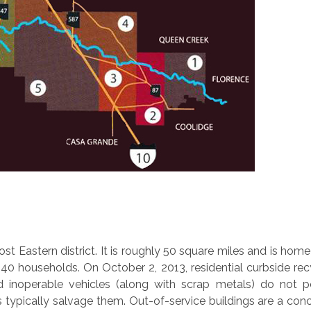
st Eastern district. It is roughly 50 square miles and is home
40 households. On October 2, 2013, residential curbside rec
d inoperable vehicles (along with scrap metals) do not 
typically salvage them. Out-of-service buildings are a conc