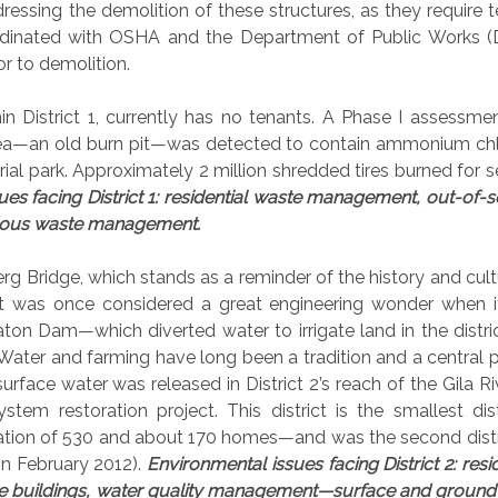
dressing the demolition of these structures, as they require t
rdinated with OSHA and the Department of Public Works 
or to demolition.
in District 1, currently has no tenants. A Phase I assessme
rea—an old burn pit—was detected to contain ammonium chl
ustrial park. Approximately 2 million shredded tires burned for 
es facing District 1: residential waste management, out-of-s
ardous waste management.
rg Bridge, which stands as a reminder of the history and cult
It was once considered a great engineering wonder when 
ton Dam—which diverted water to irrigate land in the distr
 Water and farming have long been a tradition and a central p
urface water was released in District 2’s reach of the Gila Ri
em restoration project. This district is the smallest dis
ulation of 530 and about 170 homes—and was the second distr
 in February 2012).
Environmental issues facing District 2: resid
e buildings, water quality management—surface and ground