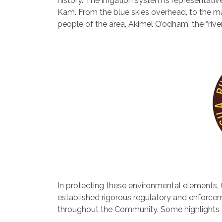
history. The irrigation system is representat
Kam. From the blue skies overhead, to the ma
people of the area, Akimel O’odham, the “rive
In protecting these environmental elements, 
established rigorous regulatory and enforceme
throughout the Community. Some highlights of