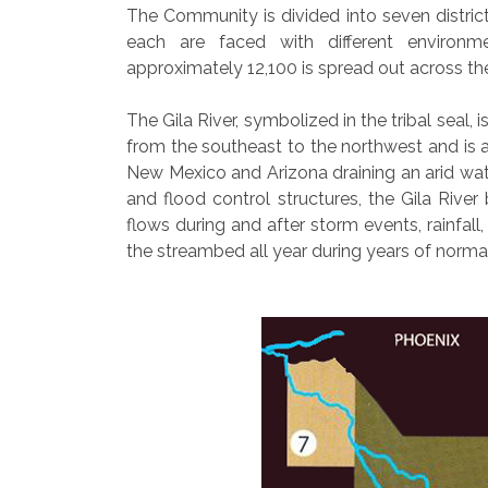
The Community is divided into seven districts
each are faced with different environme
approximately 12,100 is spread out across t
The Gila River, symbolized in the tribal seal,
from the southeast to the northwest and is a
New Mexico and Arizona draining an arid wat
and flood control structures, the Gila Riv
flows during and after storm events, rainfal
the streambed all year during years of normal