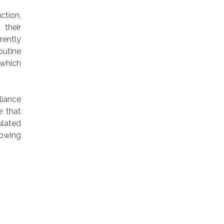
ction,
 their
rently
outine
 which
iance
e that
ulated
lowing