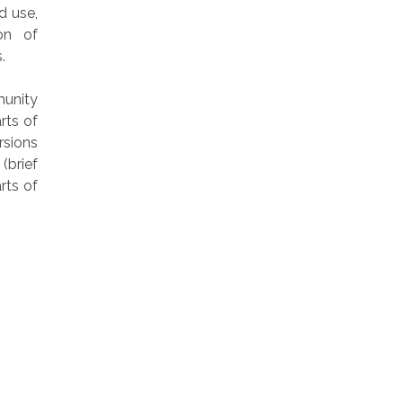
d use,
on of
.
munity
rts of
rsions
(brief
rts of