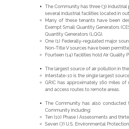
The Community has three (3) industrial 
several industrial facilities located in ou
Many of these tenants have been desi
Exempt Small Quantity Generators (CESQ
Quantity Generators (LQG).
One (1) Federally-regulated major source
Non-Title V sources have been permitte
Fourteen (14) facilities hold Air Quality 
The largest source of air pollution in t
Interstate-10 is the single largest source
GRIC has approximately 160 miles of 
and access routes to remote areas.
The Community has also conducted t
Community including:
Ten (10) Phase I Assessments and thirte
Seven (7) U.S. Environmental Protection