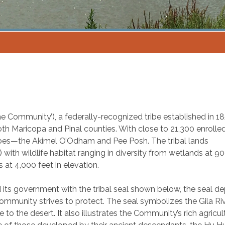
he Community’), a federally-recognized tribe established in 185
oth Maricopa and Pinal counties. With close to 21,300 enrolle
bes—the Akimel O’Odham and Pee Posh. The tribal lands
ith wildlife habitat ranging in diversity from wetlands at 9
 at 4,000 feet in elevation.
 its government with the tribal seal shown below, the seal de
mmunity strives to protect. The seal symbolizes the Gila R
to the desert. It also illustrates the Community’s rich agricul