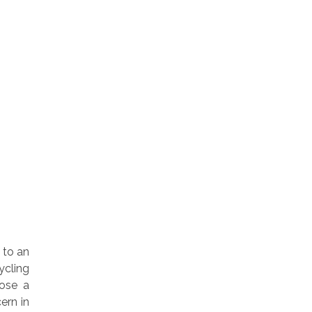
 to an
ycling
pose a
ern in