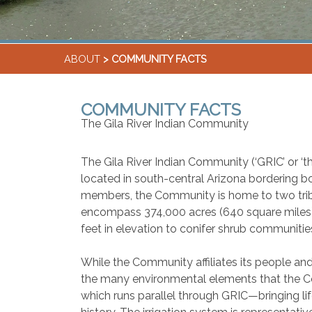
ABOUT
> COMMUNITY FACTS
COMMUNITY FACTS
The Gila River Indian Community
The Gila River Indian Community (‘GRIC’ or ‘t
located in south-central Arizona bordering b
members, the Community is home to two tri
encompass 374,000 acres (640 square miles) w
feet in elevation to conifer shrub communities
While the Community affiliates its people and
the many environmental elements that the Co
which runs parallel through GRIC—bringing life 