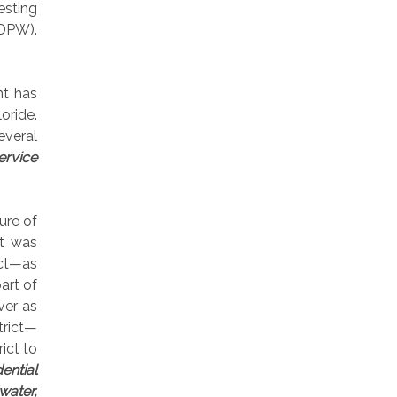
esting
(DPW).
nt has
oride.
several
ervice
ure of
it was
ict—as
art of
ver as
trict—
ict to
ential
water,