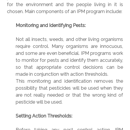
for the environment and the people living in it is
chosen. Main components of an IPM program include:
Monitoring and Identifying Pests:
Not all insects, weeds, and other living organisms
require control. Many organisms are innocuous,
and some are even beneficial. IPM programs work
to monitor for pests and identify them accurately,
so that appropriate control decisions can be
made in conjunction with action thresholds.
This monitoring and identification removes the
possibility that pesticides will be used when they
are not really needed or that the wrong kind of
pesticide will be used.
Setting Action Thresholds:
Before taking any pest control action, IPM