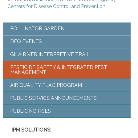
Centers for Disease Control and Prevention
POLLINATOR GARDEN
DEQ EVENTS
GILA RIVER INTERPRETIVE TRAIL
PESTICIDE SAFETY & INTEGRATED PEST
MANAGEMENT
AIR QUALITY FLAG PROGRAM
PUBLIC SERVICE ANNOUNCEMENTS
PUBLIC NOTICES
IPM SOLUTIONS: