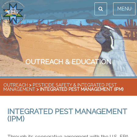
MENU
OUTREACH & EDUCATION
OUTREACH
>
PESTICIDE SAFETY & INTEGRATED PEST
MANAGEMENT
> INTEGRATED PEST MANAGEMENT (IPM)
INTEGRATED PEST MANAGEMENT
(IPM)
Through its cooperative agreement with the U.S. EPA,