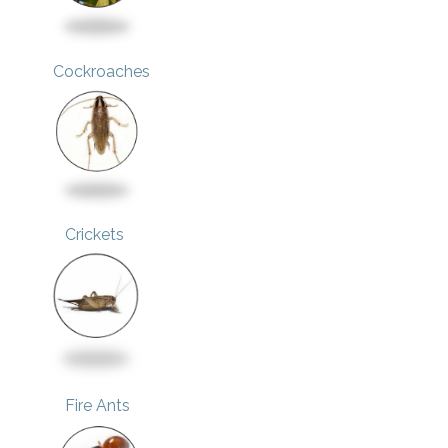
Cockroaches
Crickets
Fire Ants