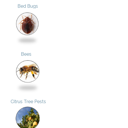
Bed Bugs
Bees
Citrus Tree Pests