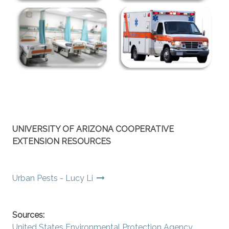
UNIVERSITY OF ARIZONA COOPERATIVE
EXTENSION RESOURCES
Urban Pests - Lucy Li
Sources:
United States Environmental Protection Agency