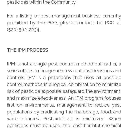
pesticides within the Community.
For a listing of pest management business currently
permitted by the PCO, please contact the PCO at
(520) 562-2234.
THE IPM PROCESS
IPM is not a single pest control method but, rather, a
series of pest management evaluations, decisions and
controls. IPM is a philosophy that uses all possible
control methods in a logical combination to minimize
risk of pesticide exposure, safeguard the environment,
and maximize effectiveness. An IPM program focuses
first on environmental management to reduce pest
populations by eradicating their harborage, food, and
water sources. Pesticide use is minimized. When
pesticides must be used, the least harmful chemical