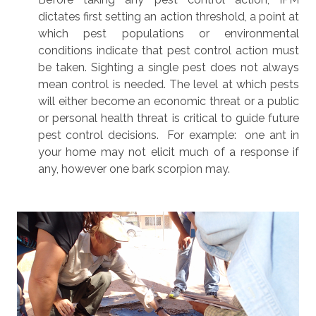
dictates first setting an action threshold, a point at
which pest populations or environmental
conditions indicate that pest control action must
be taken. Sighting a single pest does not always
mean control is needed. The level at which pests
will either become an economic threat or a public
or personal health threat is critical to guide future
pest control decisions. For example: one ant in
your home may not elicit much of a response if
any, however one bark scorpion may.