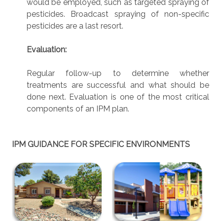
would be employed, such as targeted spraying of
pesticides. Broadcast spraying of non-specific
pesticides are a last resort.
Evaluation:
Regular follow-up to determine whether
treatments are successful and what should be
done next. Evaluation is one of the most critical
components of an IPM plan.
IPM GUIDANCE FOR SPECIFIC ENVIRONMENTS