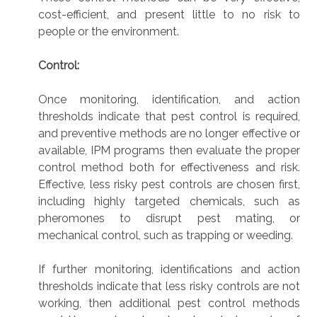
cost-efficient, and present little to no risk to
people or the environment.
Control:
Once monitoring, identification, and action
thresholds indicate that pest control is required,
and preventive methods are no longer effective or
available, IPM programs then evaluate the proper
control method both for effectiveness and risk.
Effective, less risky pest controls are chosen first,
including highly targeted chemicals, such as
pheromones to disrupt pest mating, or
mechanical control, such as trapping or weeding.
If further monitoring, identifications and action
thresholds indicate that less risky controls are not
working, then additional pest control methods