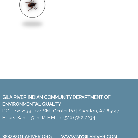
GILA RIVER INDIAN COMMUNITY DEPARTMENT OF
ENVIRONMENTAL QUALITY
P.O. Box 2139 | 124 Skill Center Rd | Sacaton, AZ 85147
Hours: 8am - 5pm M-F Main: (520) 562-2234
WWW.GILARIVER.ORG
WWW.MYGILARIVER.COM