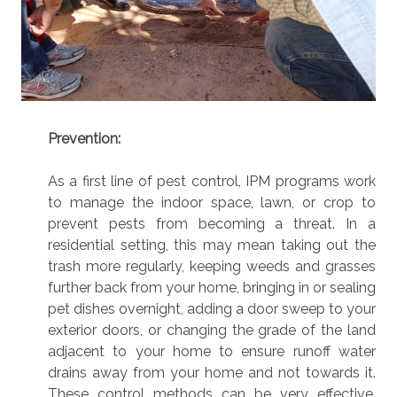
Prevention:
As a first line of pest control, IPM programs work
to manage the indoor space, lawn, or crop to
prevent pests from becoming a threat. In a
residential setting, this may mean taking out the
trash more regularly, keeping weeds and grasses
further back from your home, bringing in or sealing
pet dishes overnight, adding a door sweep to your
exterior doors, or changing the grade of the land
adjacent to your home to ensure runoff water
drains away from your home and not towards it.
These control methods can be very effective,