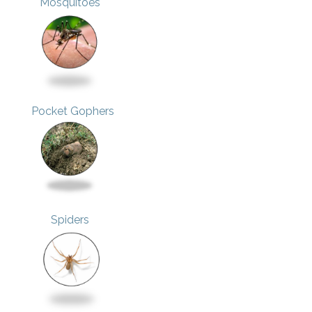
Mosquitoes
Pocket Gophers
Spiders