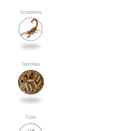
Scorpions
Termites
Ticks