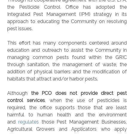
the Pesticide Control Office has adopted the
Integrated Pest Management (IPM) strategy in its
approach to educating the Community on resolving
pest issues.
This effort has many components centered around
education and outreach to assist the Community in
managing common pests found within the GRIC
through sanitation, the management of waste, the
addition of physical barriers and the modification of
habitats that attract and/or harbor pests.
Although
the PCO does not provide direct pest
control services
, when the use of pesticides is
required, the office supports those that are least
harmful to human health and the environment
and
regulates
those Pest Management Businesses,
Agricultural Growers and Applicators who apply