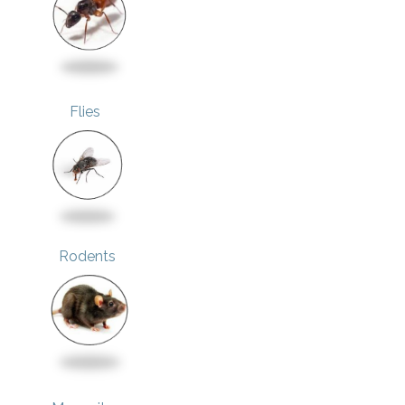
Flies
Rodents